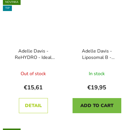
stars.
NOVINKA
TIP
Adelle Davis -
Adelle Davis -
ReHYDRO - Ideal
Liposomal B -
Drinking Regimen, 30
COMPLEX FORTE, 200
The
Sachets - Blackcurrant
ml
Out of stock
In stock
average
product
€15,61
€19,95
rating
is
DETAIL
ADD TO CART
5,0
out
of