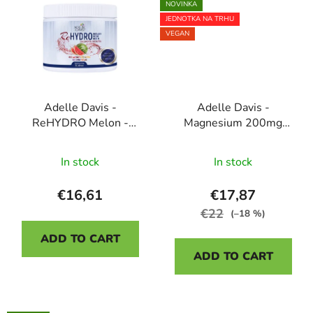
NOVINKA
stars.
JEDNOTKA NA TRHU
VEGAN
Adelle Davis -
Adelle Davis -
ReHYDRO Melon -
Magnesium 200mg
Ideal drinking regime,
DIRECT, liposomal
The
50 servings
dietary supplement, 30
In stock
In stock
average
sachets
product
€16,61
€17,87
rating
€22
(–18 %)
is
ADD TO CART
5,0
ADD TO CART
out
of
5