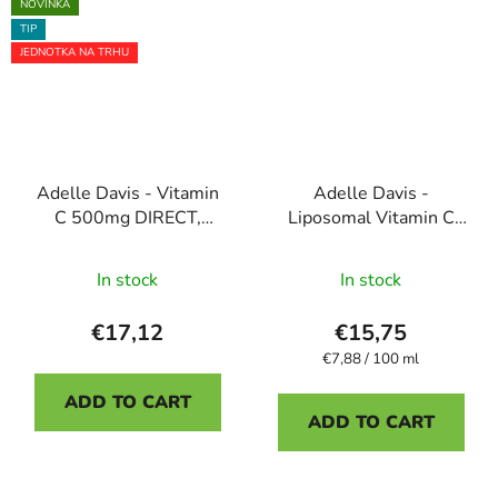
5
NOVINKA
TIP
stars.
JEDNOTKA NA TRHU
Adelle Davis - Vitamin
Adelle Davis -
C 500mg DIRECT,
Liposomal Vitamin C
liposomal dietary
200 ml
The
The
supplement, 30 sachets
In stock
In stock
average
average
product
product
€17,12
€15,75
rating
rating
Measure
€7,88 / 100 ml
price:
is
is
ADD TO CART
5,0
4,5
ADD TO CART
out
out
of
of