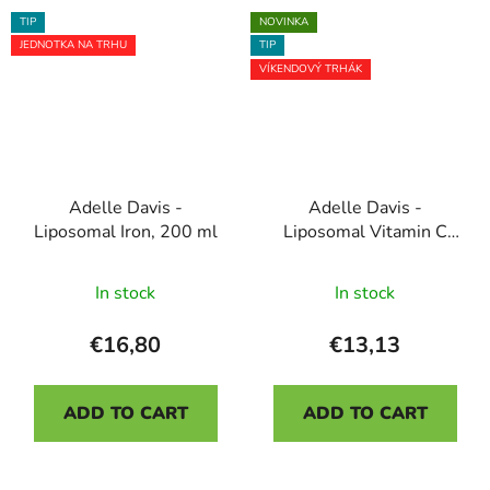
5
5
TIP
NOVINKA
stars.
stars.
JEDNOTKA NA TRHU
TIP
VÍKENDOVÝ TRHÁK
Adelle Davis -
Adelle Davis -
Liposomal Iron, 200 ml
Liposomal Vitamin C
JUNIOR, 200 ml -
The
mango flavor, 40
In stock
In stock
average
servings
product
€16,80
€13,13
rating
is
ADD TO CART
ADD TO CART
5,0
out
of