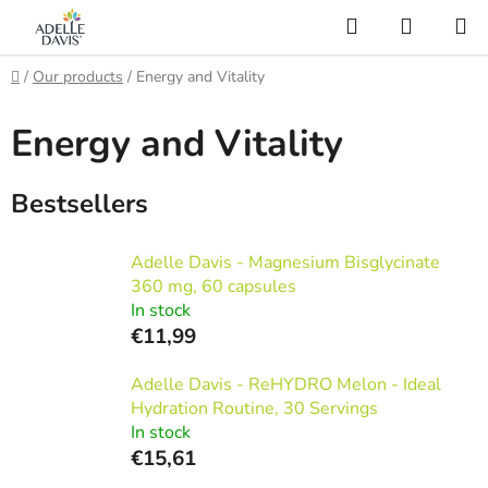
Skip
Search
SHOPP
to
CART
AI Asistent
content
Home
/
Our products
/
Energy and Vitality
Energy and Vitality
Bestsellers
Adelle Davis - Magnesium Bisglycinate
360 mg, 60 capsules
In stock
€11,99
Adelle Davis - ReHYDRO Melon - Ideal
Hydration Routine, 30 Servings
In stock
€15,61