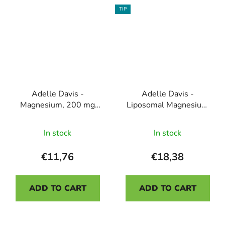
5
TIP
stars.
Adelle Davis -
Adelle Davis -
Magnesium, 200 mg
Liposomal Magnesium
and B6 40mg, 100
with Vitamin B6, 200
The
capsules
ml
In stock
In stock
average
product
€11,76
€18,38
rating
is
ADD TO CART
ADD TO CART
5,0
out
Odoslať
of