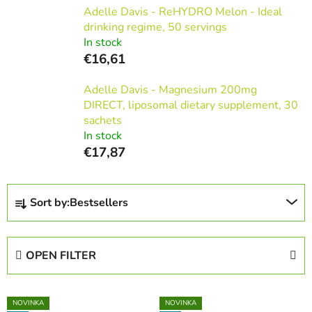
Adelle Davis - ReHYDRO Melon - Ideal
drinking regime, 50 servings
In stock
€16,61
Adelle Davis - Magnesium 200mg
DIRECT, liposomal dietary supplement, 30
sachets
In stock
€17,87
P
Sort by:
Bestsellers
r
o
d
OPEN FILTER
u
c
L
t
NOVINKA
NOVINKA