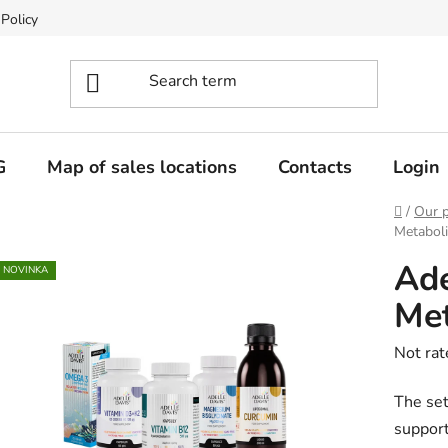
 Policy
G
Map of sales locations
Contacts
Login
Home
/
Our 
Metaboli
Ade
NOVINKA
Met
The
Not rat
averag
The set
produc
support
rating