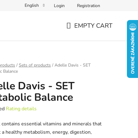
English
Login
Registration
EMPTY CART
SHOPPING
CART
products
/
Sets of products
/
Adelle Davis - SET
c Balance
lle Davis - SET
abolic Balance
ed
Rating details
e
 contains essential vitamins and minerals that
t
 a healthy metabolism, energy, digestion,