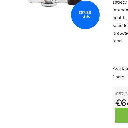
satiety,
is
intende
0,0
€67,36
–4 %
health,
out
solid f
of
is alwa
5
food.
stars.
Availabi
Code:
€67,
€6
Measu