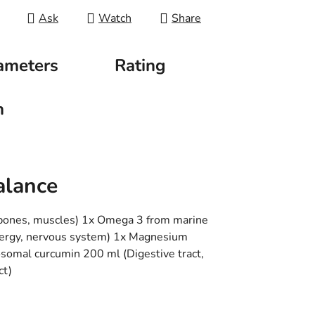
Ask
Watch
Share
ameters
Rating
n
alance
 bones, muscles) 1x Omega 3 from marine
(energy, nervous system) 1x Magnesium
posomal curcumin 200 ml (Digestive tract,
ct)