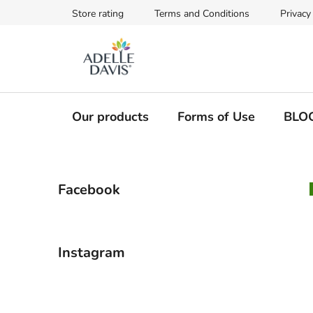
Skip
Store rating
Terms and Conditions
Privacy
to
content
Our products
Forms of Use
BLO
S
Facebook
i
d
e
b
Instagram
a
r