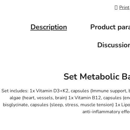
Print
Description
Product par
Discussio
Set Metabolic B
Set includes: 1x Vitamin D3+K2, capsules (Immune support,
algae (heart, vessels, brain) 1x Vitamin B12, capsules 
bisglycinate, capsules (sleep, stress, muscle tension) 1x Li
anti-inflammatory effe