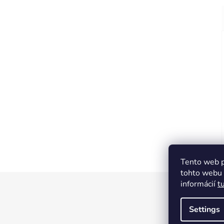
Tento web p
tohto webu v
informácií
t
F
o
Settings
o