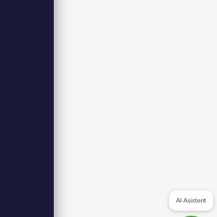
AI Asistent
olicy