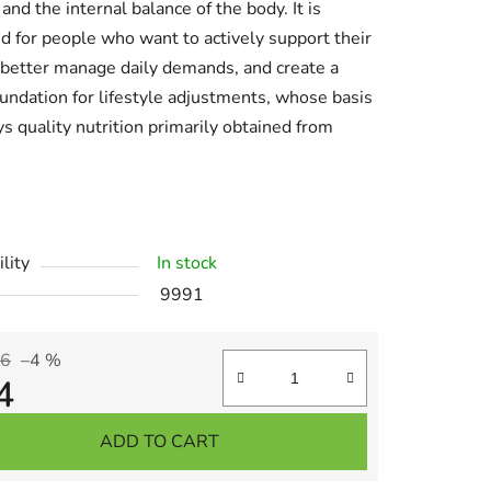
 and the internal balance of the body. It is
d for people who want to actively support their
 better manage daily demands, and create a
oundation for lifestyle adjustments, whose basis
ys quality nutrition primarily obtained from
lity
In stock
9991
AI Asistent
36
–4 %
4
re price:
ADD TO CART