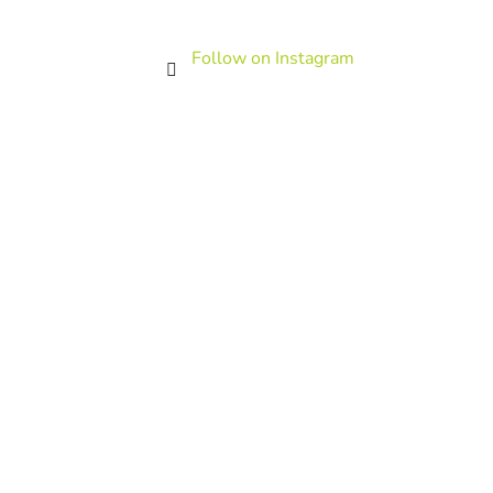
Follow on Instagram