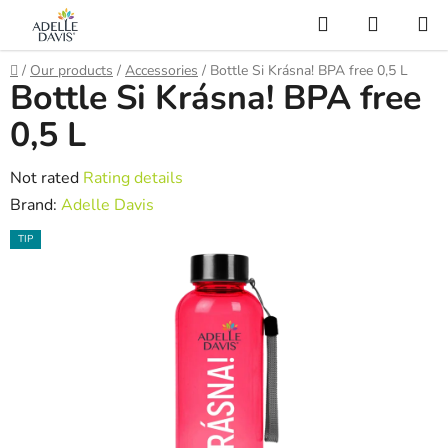
Skip
Search
SHOPP
to
CART
AI Asistent
content
Home
/
Our products
/
Accessories
/
Bottle Si Krásna! BPA free 0,5 L
Bottle Si Krásna! BPA free
0,5 L
The
Not rated
Rating details
average
Brand:
Adelle Davis
product
TIP
rating
is
0,0
out
of
5
stars.