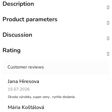
Description
Product parameters
Discussion
Rating
Jana Hiresova
The store rating is 5 out of 5 stars.
15.07.2026
Skvele výrobky, super ceny , rychle dodanie .
Mária Košťálová