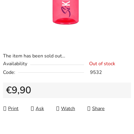
The item has been sold out…
Availability
Out of stock
Code:
9532
€9,90
Measure price:
Print
Ask
Watch
Share