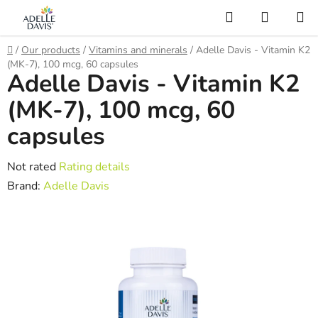
Skip
Search
SHOPP
to
CART
AI Asistent
content
Home
/
Our products
/
Vitamins and minerals
/
Adelle Davis - Vitamin K2
(MK-7), 100 mcg, 60 capsules
Adelle Davis - Vitamin K2
(MK-7), 100 mcg, 60
capsules
The
Not rated
Rating details
average
Brand:
Adelle Davis
product
rating
is
0,0
out
of