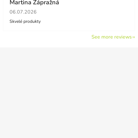
Martina Zápražná
The store rating is 5 out of 5 stars.
06.07.2026
Skvelé produkty
See more reviews
F
o
o
t
e
r