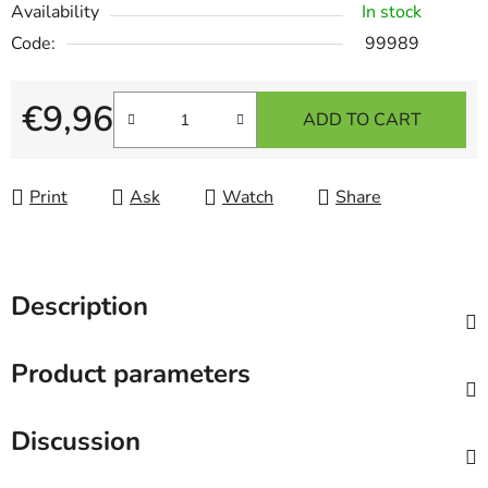
Availability
In stock
Code:
99989
€9,96
ADD TO CART
Measure price:
Print
Ask
Watch
Share
Description
Product parameters
Discussion