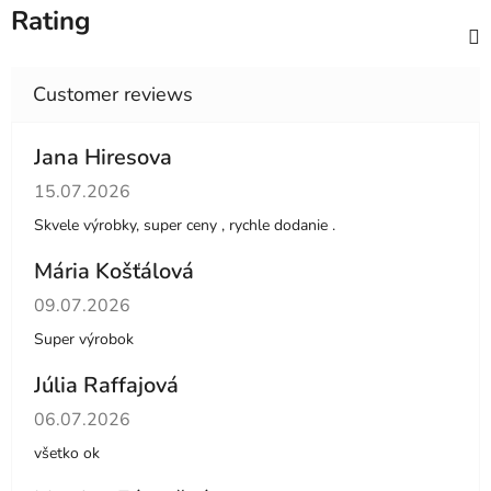
Rating
Jana Hiresova
The store rating is 5 out of 5 stars.
15.07.2026
Skvele výrobky, super ceny , rychle dodanie .
Mária Košťálová
The store rating is 5 out of 5 stars.
09.07.2026
Super výrobok
Júlia Raffajová
The store rating is 5 out of 5 stars.
06.07.2026
všetko ok