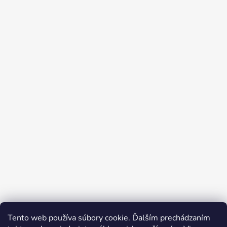
Tento web používa súbory cookie. Ďalším prechádzaním