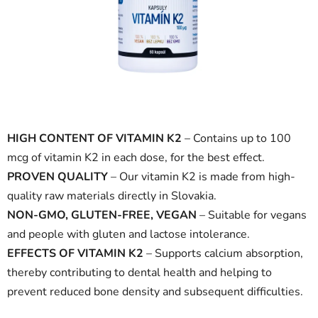
5
stars.
HIGH CONTENT OF VITAMIN K2
– Contains up to 100
mcg of vitamin K2 in each dose, for the best effect.
PROVEN QUALITY
– Our vitamin K2 is made from high-
quality raw materials directly in Slovakia.
NON-GMO, GLUTEN-FREE, VEGAN
– Suitable for vegans
and people with gluten and lactose intolerance.
EFFECTS OF VITAMIN K2
– Supports calcium absorption,
thereby contributing to dental health and helping to
prevent reduced bone density and subsequent difficulties.